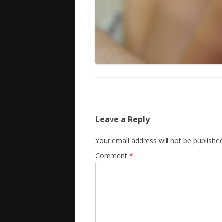
Leave a Reply
Your email address will not be published
Comment
*