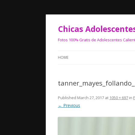
Chicas Adolescente
Fotos 100% Gratis de Adolescentes Calien
HOME
tanner_mayes_follando
Published
March 27, 2017
at
1050 × 697
in
← Previous