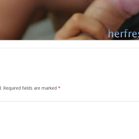
.
Required fields are marked
*