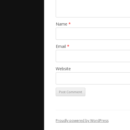
Name
*
Email
*
Website
Proudly powered by WordPress