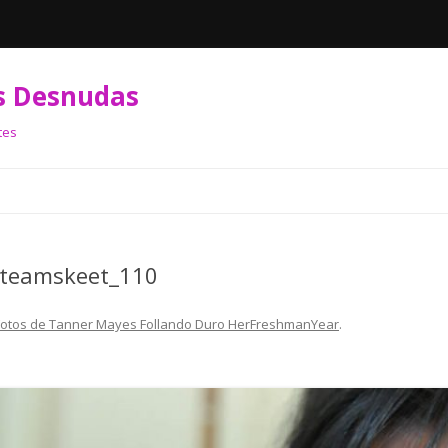
s Desnudas
tes
Skip
to
content
_teamskeet_110
Fotos de Tanner Mayes Follando Duro HerFreshmanYear
.