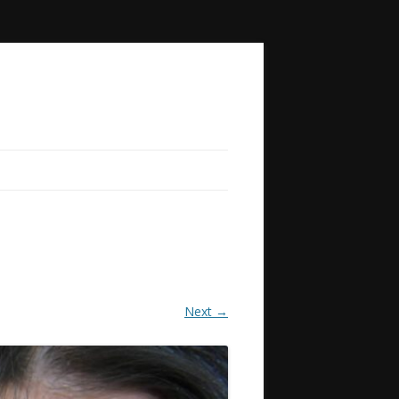
Next →